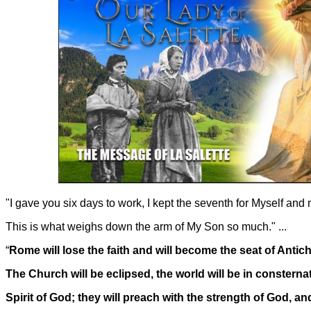
"I gave you six days to work, I kept the seventh for Myself and
This is what weighs down the arm of My Son so much." ...
“
Rome will lose the faith and will become the seat of Antich
The Church will be eclipsed, the world will be in consterna
Spirit of God; they will preach with the strength of God, a