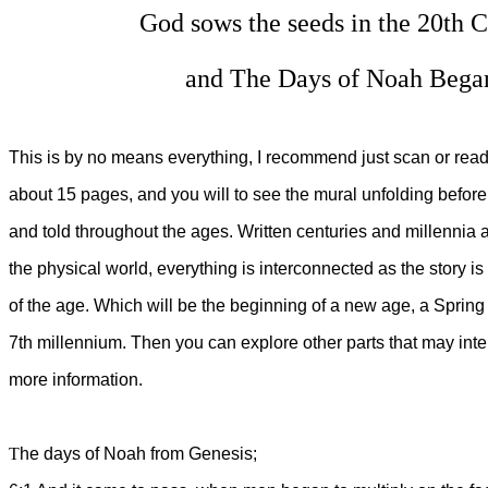
God sows the seeds in the 
and The Days of Noah B
This is by no means everything, I recommend just scan or read
about 15 pages, and you will to see the mural unfolding befo
and told throughout the ages. Written centuries and millennia a
the physical world, everything is interconnected as the story is 
of the age. Which will be the beginning of a new age, a Spring 
7th millennium. Then you can explore other parts that may inte
more information.
T
he days of Noah from Genesis;