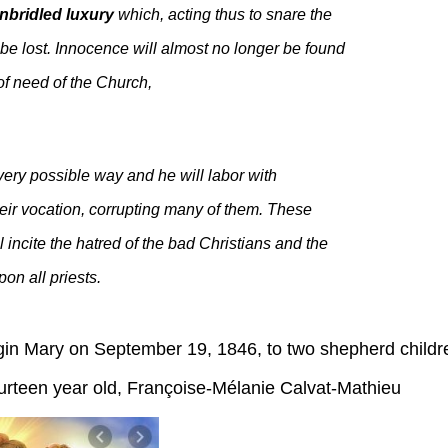
nbridled luxury
which, acting thus to snare the
l be lost. Innocence will almost no longer be found
of need of the Church,
every possible way and he will labor with
their vocation, corrupting many of them. These
l incite the hatred of the bad Christians and the
on all priests.
rgin Mary on September 19, 1846, to two shepherd childr
een year old, Françoise-Mélanie Calvat-Mathieu