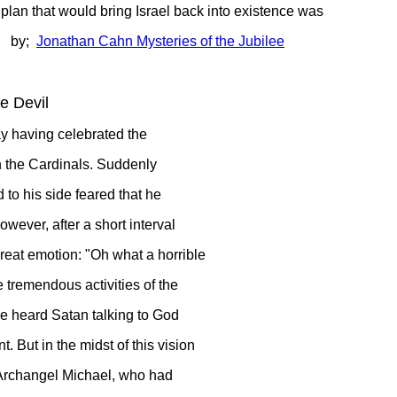
that would bring Israel back into existence was
! by;
Jonathan Cahn Mysteries of the Jubilee
e Devil
day having celebrated the
th the Cardinals. Suddenly
to his side feared that he
owever, after a short interval
reat emotion: "Oh what a horrible
e tremendous activities of the
t he heard Satan talking to God
nt.
But in the midst of this vision
s Archangel Michael, who had