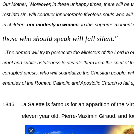
Our Mother; "Moreover, in these unhappy times, there will be
u
rest into sin, will conquer innumerable frivolous souls who wil
in children,
nor modesty in women
. In this supreme moment 
those who should speak will fall silent."
...The demon will try to persecute the Ministers of the Lord in 
cruel and subtle astuteness to deviate them from the spirit of 
corrupted priests, who will scandalize the Christian people, wil
enemies of the Roman, Catholic and Apostolic Church to fall up
1846 La Salette is famous for an apparition of the Vi
eleven year old, Pierre-Maximin Giraud, and fourt