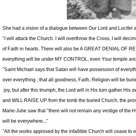
She had a vision of a dialogue between Our Lord and Lucifer an
"I will attack the Church. I will overthrow the Cross, I will dec
of Faith in hearts. There will also be A GREAT DENIAL OF REL
everything will be under MY CONTROL, even Your temple and 
"Saint Michael says that Satan will have possession of everyth
over everything ; that all goodness, Faith, Religion will be buri
joy, but after this triumph, the Lord will in His turn gathe
and WILL RAISE UP from the tomb the buried Church, the prostr
Marie-Julie saw that "there will not remain any vestige of the
will be everywhere..."
"All the works approved by the infallible Church will cease to ex