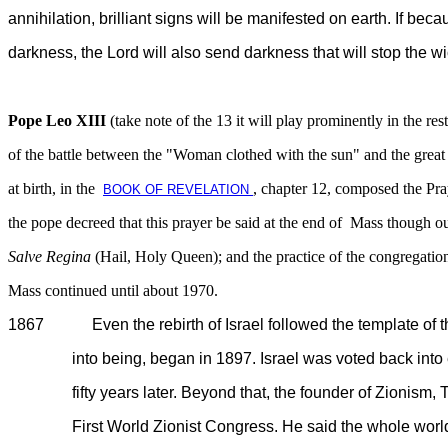
annihilation, brilliant signs will be manifested on earth. If be
darkness, the Lord will also send darkness that will stop the wi
Pope Leo XIII
(take note of the 13 it will play prominently in the rest
of the battle between the "Woman clothed with the sun" and the great
at birth, in the
, chapter 12, composed the Pra
BOOK OF REVELATION
the pope decreed that this prayer be said at the end of Mass though o
Salve Regina
(Hail, Holy Queen); and the practice of the congregation
Mass continued until about 1970.
1867 Even the rebirth of Israel followed the template of the
into being, began in 1897. Israel was voted back into exi
fifty years later. Beyond that, the founder of Zionism, Th
First World Zionist Congress. He said the whole world will