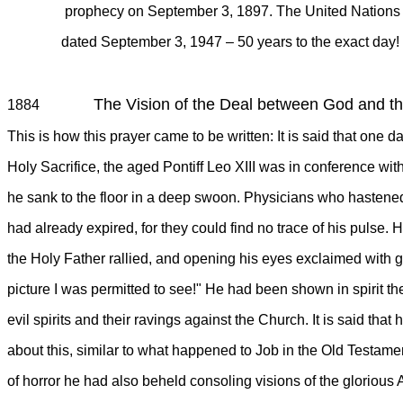
prophecy on September 3, 1897. The United Nations plan 
dated September 3, 1947 – 50 years to the exact day
The Vision of the Deal between God and th
1884
This is how this prayer came to be written: It is said that one 
Holy Sacrifice, the aged Pontiff Leo XIII was in conference wi
he sank to the floor in a deep swoon. Physicians who hastened 
had already expired, for they could find no trace of his pulse. H
the Holy Father rallied, and opening his eyes exclaimed with g
picture I was permitted to see!" He had been shown in spirit th
evil spirits and their ravings against the Church. It is said tha
about this, similar to what happened to Job in the Old Testame
of horror he had also beheld consoling visions of the gloriou