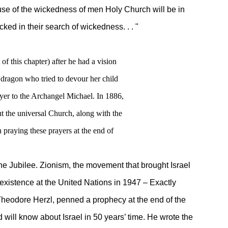
cause of the wickedness of men Holy Church will be in
cked in their search of wickedness. . . "
 of this chapter) after he had a vision
 dragon who tried to devour her child
yer to the Archangel Michael. In 1886,
ut the universal Church, along with the
 praying these prayers at the end of
 Jubilee. Zionism, the movement that brought Israel
stence at the United Nations in 1947 – Exactly
eodore Herzl, penned a prophecy at the end of the
 know about Israel in 50 years’ time. He wrote the