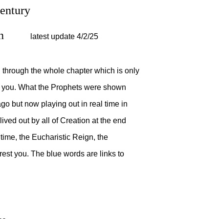
20th Century
egan
latest update 4/2/25
 through the whole chapter which is only
re you. What the Prophets were shown
go but now playing out in real time in
lived out by all of Creation at the end
time, the Eucharistic Reign, the
rest you. The blue words are links to