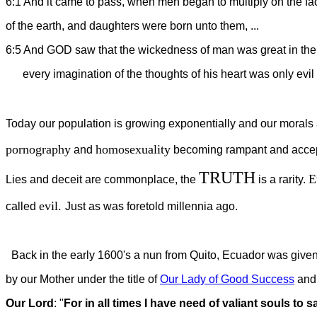
6:1 And it came to pass, when men began to multiply on the fa
of the earth, and daughters were born unto them, ...
6:5 And GOD saw that the wickedness of man was great in the 
every imagination of the thoughts of his heart was only evil 
Today our population is growing exponentially and our morals ar
pornography
homosexuality
and
becoming rampant and accep
TRUTH
E
Lies and deceit are commonplace, the
is a rarity.
evil.
called
Just as was foretold millennia ago.
Back in the early 1600's a nun from Quito, Ecuador was given
by our Mother under the title of
Our Lady of Good Success
and 
Our Lord
: "
For in all times I have need of valiant souls to