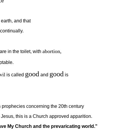
ce
earth, and that
continually.
abortion
,
e in the toilet, with
table.
good
good
vil
is called
and
is
 prophecies concerning the 20th century
Jesus, this is a Church approved apparition.
 save My Church and the prevaricating world."