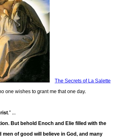
The Secrets of La Salette
 no one wishes to grant me that one day.
rist
.” ...
tion. But behold Enoch and Elie filled with the
nd men of good will believe in God, and many