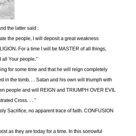
d the latter said :
imate the people, I will deposit a great weakness
IGION. For a time I will be MASTER of all things,
all Your people."
ing for some time and that he will reign completely
ed in the tomb. . . Satan and his own will triumph with
r His own people and will REIGN and TRIUMPH OVER EVIL
ated Cross. . . "
 Holy Sacrifice, no apparent trace of faith. CONFUSION
ist as they are today for a time. In this sorrowful