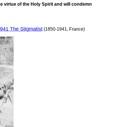
e virtue of the Holy Spirit and will condemn
941 The Stigmatist
(1850-1941, France)