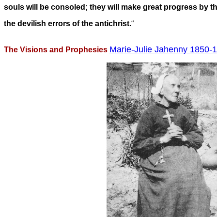
souls will be consoled; they will make great progress by th
the devilish errors of the antichrist.
“
Marie-Julie Jahenny 1850-1
The Visions and Prophesies