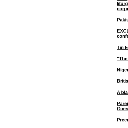
litur
corpo
Pakis
EXCL
conf
Tin E
"The
Nige
Briti
A bl
Paren
Gues
Preem