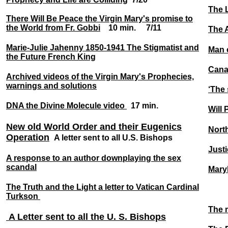
The L
There Will Be Peace the Virgin Mary's promise to
the World from Fr. Gobbi
10 min. 7/11
The 
Marie-Julie Jahenny 1850-1941 The Stigmatist and
Man 
the Future French King
Cana
Archived videos of the Virgin Mary's Prophecies,
warnings and solutions
‘The 
DNA the Divine Molecule video
17 min.
Will
New old World Order and their Eugenics
Nort
Operation
A letter sent to all U.S. Bishops
Justi
A response to an author downplaying the sex
scandal
Mary
The Truth and the Light a letter to Vatican Cardinal
Turkson
The m
A Letter sent to all the U. S. Bishops