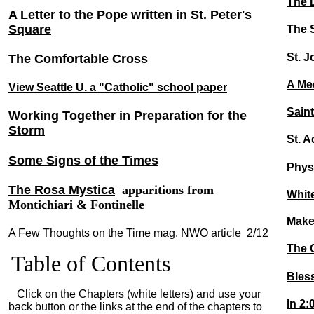
The 
A Letter to the Pope written in St. Peter's
Square
The S
St. 
The Comfortable Cross
A Med
View Seattle U. a "Catholic" school paper
Sain
Working Together in Preparation for the
Storm
St. A
Some Signs of the Times
Physi
The Rosa Mystica
apparitions from
Whit
Montichiari & Fontinelle
Make
A Few Thoughts on the Time mag. NWO article
2/12
The 
Table of Contents
Bles
Click on the Chapters (white letters) and use your
In 2
back button or the links at the end of the chapters to