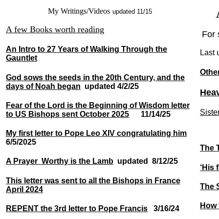
A
My Writings/Videos
updated 11/15
A few Books worth reading
For 
An Intro to 27 Years of Walking Through the
Last 
Gauntlet
Othe
God sows the seeds in the 20th Century, and the
days of Noah began
updated
4/2/25
Heav
Fear of the Lord is the Beginning of Wisdom letter
Siste
to US Bishops sent October 2025
11/14/25
My first letter to Pope Leo XIV congratulating him
6/5/2025
The T
A Prayer Worthy is the Lamb
updated 8/12/25
‘His 
This letter was sent to all the Bishops in France
The S
April 2024
How t
REPENT the 3rd letter to Pope Francis
3/16/24