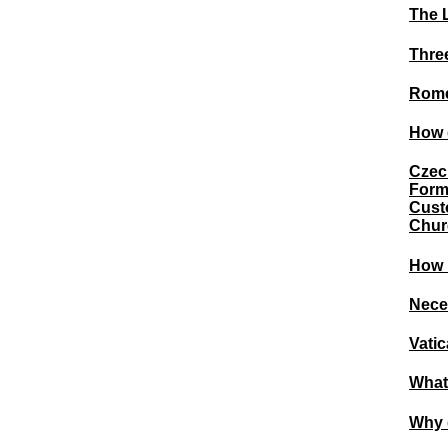
The 
Three
Rome
How d
Czec
Form
Custo
Chur
How I
Nece
Vati
What
Why 