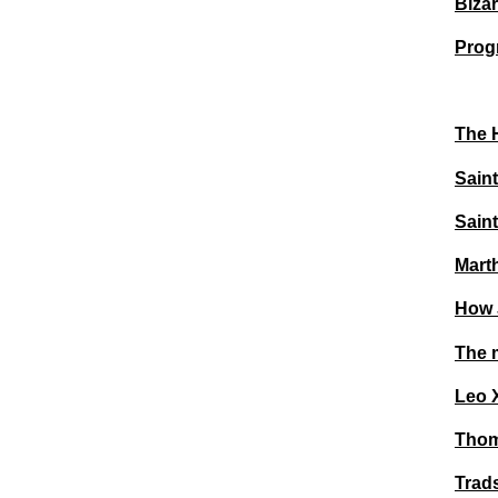
Bizar
Prog
The 
Saint
Saint
Mart
How J
The m
Leo 
Thoma
Trad