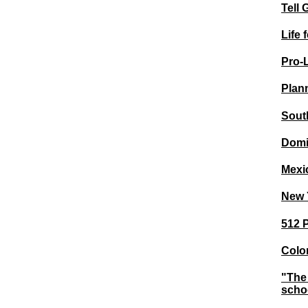
Tell 
Life 
Pro-
Plann
Sout
Domi
Mexi
New Y
512 P
Color
"The 
schoo