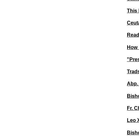
This 
Ceuta
Read 
How d
"Pres
Trad
Abp. 
Bisho
Fr. C
Leo 
Bisho