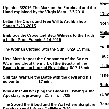
More
Updated 3/2016 The Mark on the Forehead and the
Hand explained by the Virgin Mary
3/5/2016
“Dev
Letter The Cross and Free Will to Archbishop
Norma
Sartan 3 -23 -2015
Mull
Embrace the Cross and Bear Witness to the Truth
me"
a Letter Pope Francis 2-14-2015
For t
The Woman Clothed with the Sun
8/29 15 min.
Fauci
Here Must Appear the Constancy of the Saints.
Warnings about the mark of the Beast and the
It’s 
Beasts from the book of Revelation
8/17 15 min.
“The
Spiritual Warfare the Battle with the devil and his
servants
17 min.
Reddi
Why Am I Still Weeping the Blood is Flowing & the
31-W
Apostasy is growing
21 min. 7/28
Betra
The Sword the Blood and the Wall where Scripture
Prophecy and Life are Colliding
7/20