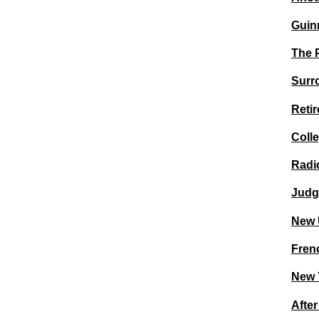
Guin
The 
Surro
Retir
Coll
Radic
Judg
New 
Frenc
New 
Afte