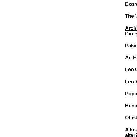
Exorc
The ‘
Archb
Direc
Pakis
An E
Leo 
Leo X
Pope
Bene
Obedi
A he
altar