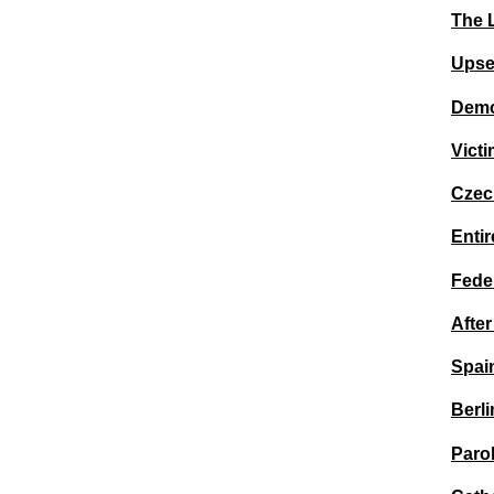
The 
Upse
Demo
Victi
Czec
Entir
Feder
Afte
Spai
Berli
Paro