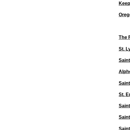
Keep
Oreg
The F
St. L
Saint
Alpho
Saint
St. E
Saint
Saint
Sain