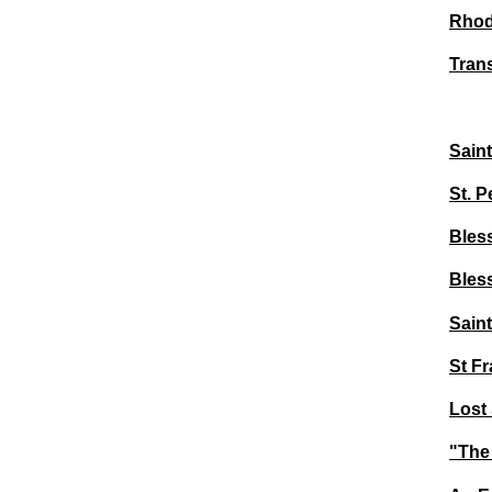
Rhod
Trans
Sain
St. 
Bles
Bles
Sain
St Fr
Lost 
"The