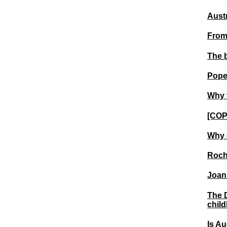
Austr
From
The 
Pope
Why 
[COP
Why 
Roche
Joan 
The D
chil
Is Au