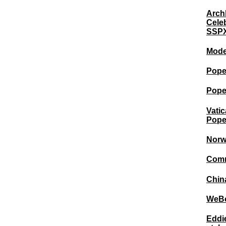
Arch
Cele
SSPX
Mode
Pope 
Pope
Vatic
Pope
Norw
Commu
China
WeBel
Eddie