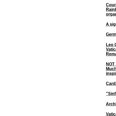
Coura
Rain
orga
A si
Germa
Leo 
Vatic
Rema
NOT 
Much
inspi
Card
"Sinf
Archb
Vatic