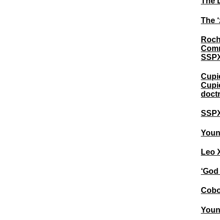
The 
The ‘
Roch
Comm
SSPX
Cupic
Cupic
doctr
SSPX 
Young
Leo X
‘God 
Cobo 
Youn