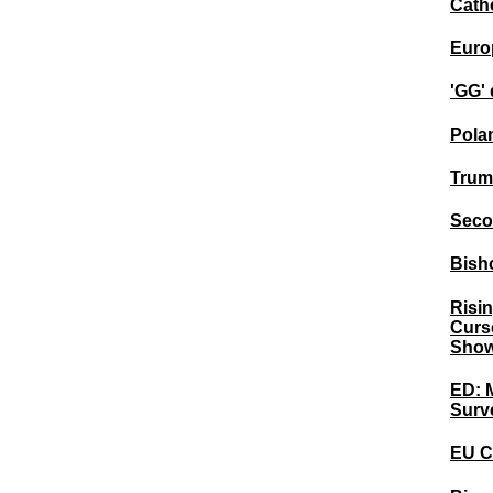
Catho
Europ
'GG' 
Pola
Trum
Seco
Bisho
Risi
Curse
Show
ED: M
Surv
EU C