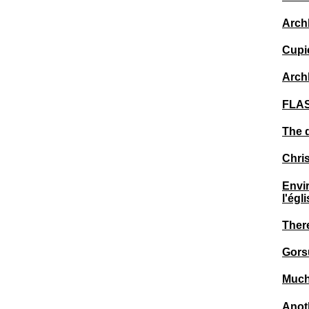
Arch
Cupic
Arch
FLAS
The 
Chris
Envi
l'égl
There
Gors
Much 
Anot