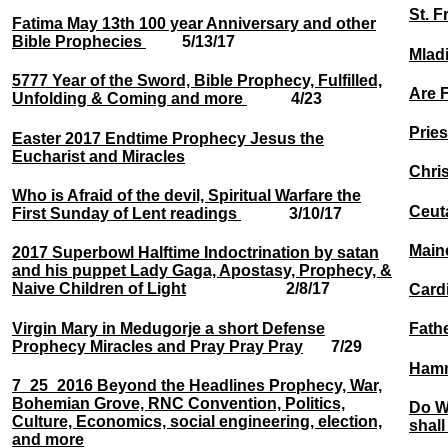
St. F
Fatima May 13th 100 year Anniversary and other
Bible Prophecies
5/13/17
Mladi
5777 Year of the Sword, Bible Prophecy, Fulfilled,
Are F
Unfolding & Coming and more
4/23
Prie
Easter 2017 Endtime Prophecy Jesus the
Eucharist and Miracles
Chri
Who is Afraid of the devil, Spiritual Warfare the
Ceuta
First Sunday of Lent readings
3/10/17
Maine
2017 Superbowl Halftime Indoctrination by satan
and his puppet Lady Gaga, Apostasy, Prophecy, &
Naive Children of Light
2/8/17
Cardi
Virgin Mary in Medugorje a short Defense
Fath
Prophecy Miracles and Pray Pray Pray
7/29
Hamm
7_25_2016 Beyond the Headlines Prophecy, War,
Bohemian Grove, RNC Convention, Politics,
Do W
Culture, Economics, social engineering, election,
shall
and more