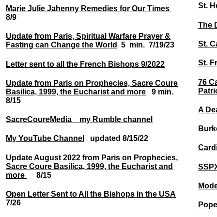
St. 
Marie Julie Jahenny Remedies for Our Times
8/9
The 
Update from Paris, Spiritual Warfare Prayer &
St. C
Fasting can Change the World
5 min. 7/19/23
St. F
Letter sent to all the French Bishops 9/2022
76 Ca
Update from Paris on Prophecies, Sacre Coure
Patri
Basilica, 1999, the Eucharist and more
9 min.
8/15
A De
SacreCoureMedia my Rumble channel
Burk
My YouTube Channel
updated 8/15/22
Card
Update August 2022 from Paris on Prophecies,
Sacre Coure Basilica, 1999, the Eucharist and
SSPX
more
8/15
Moder
Open Letter Sent to All the Bishops in the USA
7/26
Pope