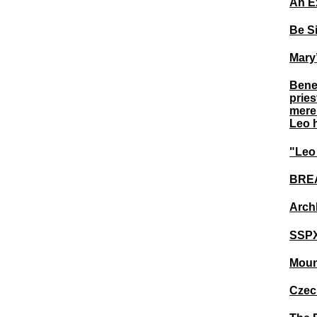
An E
Be Si
Mary
Bened
pries
merel
Leo h
"Leo 
BREA
Arch
SSPX
Moun
Czec