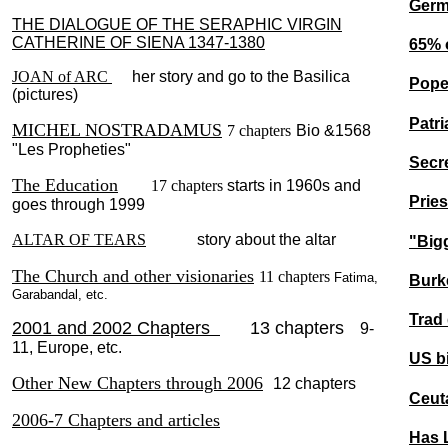
Germa
THE DIALOGUE OF THE SERAPHIC VIRGIN
CATHERINE OF SIENA 1347-1380
65% 
JOAN of ARC
her story and go to the Basilica
Pope 
(pictures)
Patri
MICHEL NOSTRADAMUS
7 chapters
Bio &1568
"Les Propheties"
Secr
The Education
17 chapters
starts in 1960s and
Pries
goes through 1999
ALTAR OF TEARS
story about the altar
"Bigg
The Church and other visionaries
11 chapters
Fatima,
Burk
Garabandal, etc.
Trad
2001 and 2002 Chapters
13 chapters
9-
11, Europe, etc.
US b
Other New Chapters through 2006
12 chapters
Ceuta
2006-7 Chapters and articles
Has 