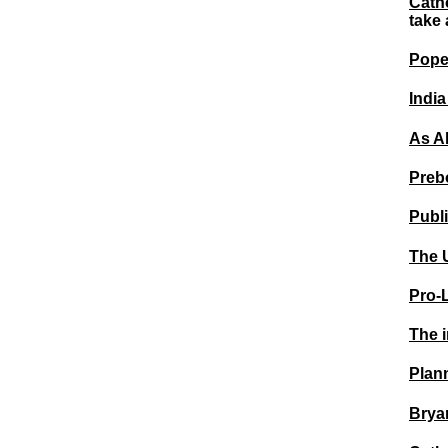
Catho
take 
Pope 
India
As A
Prebo
Publ
The 
Pro-
The i
Plan
Bryan