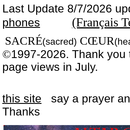
Last Update 8/7/2026
(Français T
phones
SACRÉ
CŒUR
(sacred)
(he
©
1997-2026. Thank you 
page views in July.
this site
say a prayer a
Thanks