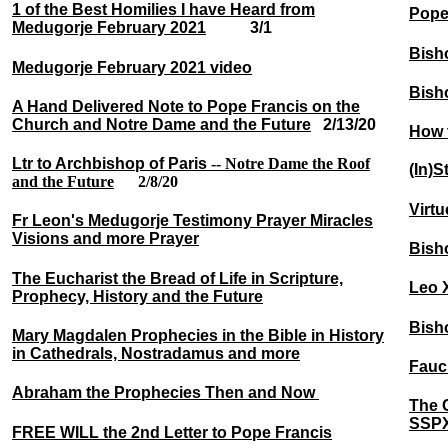
1 of the Best Homilies I have Heard from
Pope
Medugorje February 2021
3/1
Bisho
Medugorje February 2021 video
Bish
A Hand Delivered Note to Pope Francis on the
Church and Notre Dame and the Future
2/13/20
How t
Ltr to Archbishop of Paris
--
Notre Dame the Roof
(In)S
and the Future
2/8/20
Virt
Fr Leon's Medugorje Testimony Prayer Miracles
Visions and more Prayer
Bish
The Eucharist the Bread of Life in Scripture,
Leo 
Prophecy, History and the Future
Bish
Mary Magdalen Prophecies in the Bible in History
in Cathedrals, Nostradamus and more
Fauc
Abraham the Prophecies Then and Now
The 
SSPX 
FREE WILL the 2nd Letter to Pope Francis