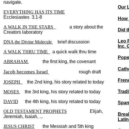
navigate.
Our L
EVERYTHING HAS ITS TIME
Ecclesiastes 3.1-8
How r
A WALK IN THE STARS
a story about the
Did t
Creators laboratory
Leo 
DNA the Divine Molecule
brief discussion
Inc. 
A WALK THRU TIME
a quick walk thru time
Pope
ABRAHAM
the first king, the covenant
Cath
Jacob becomes Israel
rough draft
Fren
JOSEPH
the 2nd king, his story related to today
Tradi
MOSES
the 3rd king, his story related to today
DAVID
the 4th king, his story related to today
Spani
OLD TESTAMENT PROPHETS
Elijah,
Break
Jeremiah, Isaiah, ...
Lati
JESUS CHRIST
the Messiah and 5th king