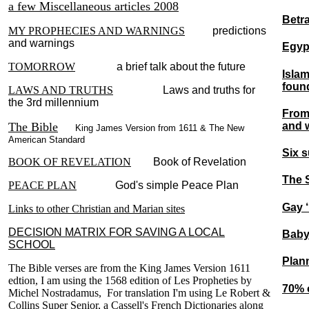
a few Miscellaneous articles 2008
Betra
MY PROPHECIES AND WARNINGS
predictions
and warnings
Egyp
TOMORROW
a brief talk about the future
Islam
foun
LAWS AND TRUTHS
Laws and truths for
the 3rd millennium
From 
and 
The Bible
King James Version from 1611 & The New
American Standard
Six s
BOOK OF REVELATION
Book of Revelation
The 
PEACE PLAN
God's simple Peace Plan
Gay ‘
Links to other Christian and Marian sites
DECISION MATRIX FOR SAVING A LOCAL
Baby
SCHOOL
Plann
The Bible verses are from the King James Version 1611
edtion, I am using the 1568 edition of Les Propheties by
70% 
Michel Nostradamus, For translation I'm using Le Robert &
Collins Super Senior, a Cassell's French Dictionaries along