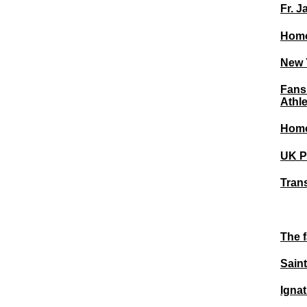
Fr. J
Homo
New Y
Fans
Athl
Homo
UK Pu
Tran
The f
Saint
Igna