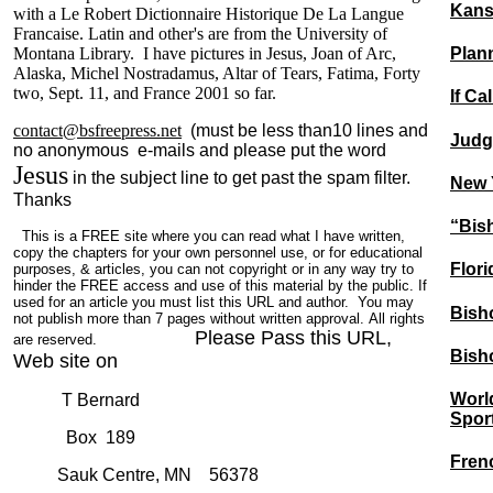
Kans
with a Le Robert Dictionnaire Historique De La Langue
Francaise. Latin and other's are from the University of
Plan
Montana Library. I have pictures in Jesus, Joan of Arc,
Alaska, Michel Nostradamus, Altar of Tears, Fatima, Forty
two, Sept. 11, and France 2001 so far.
If Ca
contact@bsfreepress.net
(must be less than10 lines and
Judge
no anonymous e-mails and please put the word
Jesus
in the subject line to get past the spam filter.
New Y
Thanks
“Bish
This is a FREE site where you can read what I have written,
copy the chapters for your own personnel use, or for educational
Flor
purposes, & articles, you can not copyright or in any way try to
hinder the FREE access and use of this material by the public. If
used for an article you must list this URL and author. You may
Bisho
not publish more than 7 pages without written approval. All rights
Please Pass this URL,
are reserved.
Bisho
Web site on
Worl
T Bernard
Spor
Box 189
Fren
Sauk Centre, MN 56378